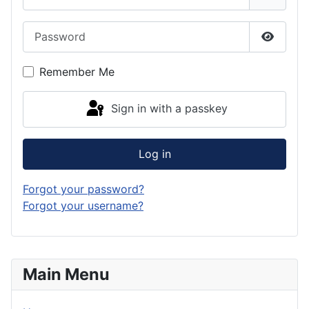
Password
Show P
Remember Me
Sign in with a passkey
Log in
Forgot your password?
Forgot your username?
Main Menu