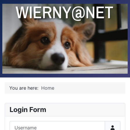
You are here:
Home
Login Form
Username